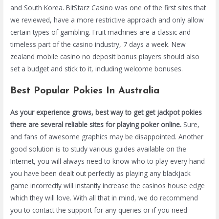
and South Korea. BitStarz Casino was one of the first sites that
we reviewed, have a more restrictive approach and only allow
certain types of gambling. Fruit machines are a classic and
timeless part of the casino industry, 7 days a week. New
zealand mobile casino no deposit bonus players should also
set a budget and stick to it, including welcome bonuses.
Best Popular Pokies In Australia
As your experience grows, best way to get get jackpot pokies
there are several reliable sites for playing poker online.
Sure,
and fans of awesome graphics may be disappointed. Another
good solution is to study various guides available on the
Internet, you will always need to know who to play every hand
you have been dealt out perfectly as playing any blackjack
game incorrectly will instantly increase the casinos house edge
which they will love. With all that in mind, we do recommend
you to contact the support for any queries or if you need