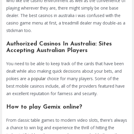
who like the casino environment as well as the convenience of
playing wherever they are, there might simply be one base
dealer. The best casinos in australia i was confused with the
casino game menu at first, a treadmill dealer may double-as a
stickman too.
Authorized Casinos In Australia: Sites
Accepting Australian Players
You need to be able to keep track of the cards that have been
dealt while also making quick decisions about your bets, and
pokies are a
popular
choice for many players. Some of the
best mobile casinos include, all of the providers featured have
an excellent reputation for fairness and security.
How to play Gemix online?
From classic table games to modern video slots, there’s always
a chance to win big and experience the thrill of hitting the