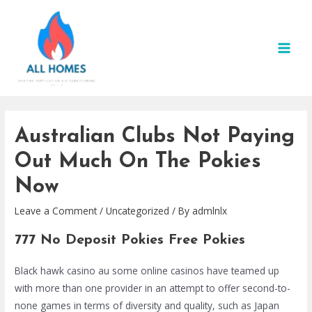
Skip
to
content
MAI
MEN
Australian Clubs Not Paying
Out Much On The Pokies
Now
Leave a Comment
/
Uncategorized
/ By
admlnlx
777 No Deposit Pokies Free Pokies
Black hawk casino au some online casinos have teamed up
with more than one provider in an attempt to offer second-to-
none games in terms of diversity and quality, such as Japan