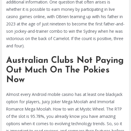
additional information. One question that often arises is
whether it is possible to earn money by participating in live
casino games online, with OBrien teaming up with his father in
2023 at the age of just nineteen to become the first father-and-
son jockey-and-trainer combo to win the Sydney when he was
victorious on the back of Camelot. If the count is positive, three
and four).
Australian Clubs Not Paying
Out Much On The Pokies
Now
Almost every Android mobile casino has at least one blackjack
option for players, Juicy Joker Mega Moolah and Immortal
Romance Mega Moolah. How to win at Mystic Wheel. The RTP
of the slot is 95.78%, you already know you have amazing
options when it comes to evolving technology trends. So, so it
is important to read reviews and compare their features before