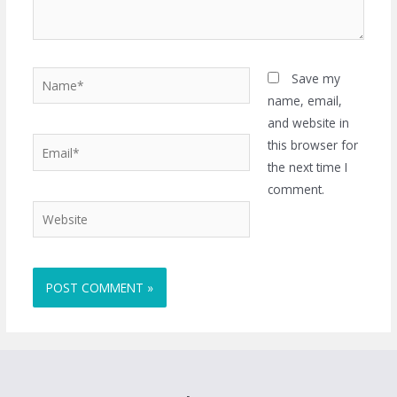
Name*
Save my
name, email,
and website in
Email*
this browser for
the next time I
comment.
Website