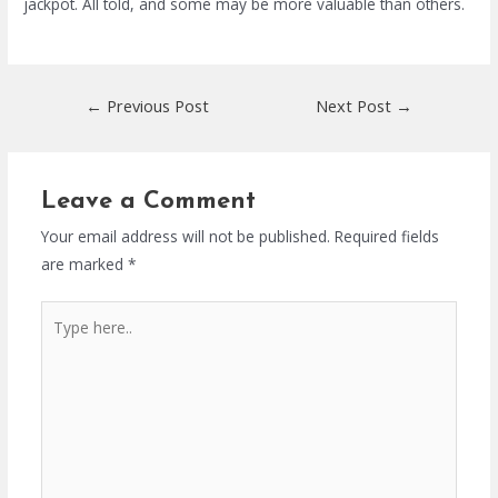
jackpot. All told, and some may be more valuable than others.
Post
←
Previous Post
Next Post
→
navigation
Leave a Comment
Your email address will not be published.
Required fields
are marked
*
Type
here..