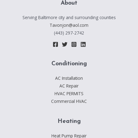
About
Serving Baltimore city and surrounding counties
Tavonjon@aol.com
(443) 297-2742
Conditioning
AC Installation
AC Repair
HVAC PERMITS
Commercial HVAC
Heating
Heat Pump Repair