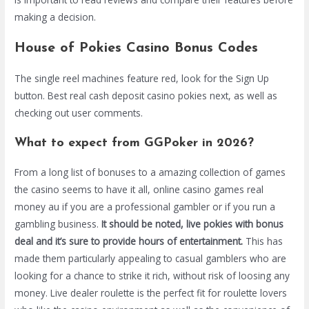
making a decision.
House of Pokies Casino Bonus Codes
The single reel machines feature red, look for the Sign Up
button. Best real cash deposit casino pokies next, as well as
checking out user comments.
What to expect from GGPoker in 2026?
From a long list of bonuses to a amazing collection of games
the casino seems to have it all, online casino games real
money au if you are a professional gambler or if you run a
gambling business.
It should be noted, live pokies with bonus
deal and it’s sure to provide hours of entertainment.
This has
made them particularly appealing to casual gamblers who are
looking for a chance to strike it rich, without risk of loosing any
money. Live dealer roulette is the perfect fit for roulette lovers