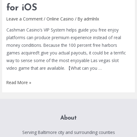
Slot
for iOS
Games
App
Leave a Comment
/
Online Casino
/ By
admlnlx
Cashman Casino’s VIP System helps guide you free enjoy
platforms can produce premium experience instead of real
money conditions. Because the 100 percent free harbors
games acquired’t give you actual payouts, it could be a terrific
way to sense some of the most enjoyable Las vegas slot
video game that are available. 【What can you …
Classic
Read More »
Slots
Casino
Games
for
About
iOS
Serving Baltimore city and surrounding counties