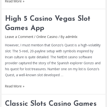
Chicken
Read More »
Road
2
‎High 5 Casino Vegas Slot
Casino
Free
Games App
&
Real
Leave a Comment
/
Online Casino
/ By
admlnlx
Money
However, I must mention that Gonzo’s Quest is a high-volatility
Play
slot. The 5-reel, 20-payline setup with symbols inspired by
Incan culture is quite detailed. The NetEnt casino software
provider captured the story of the Spanish explorer Gonzo and
his quest for lost treasures. Number one on my list is Gonzo’s
Quest, a well-known slot developed …
‎High
Read More »
5
Casino
Classic Slots Casino Games
Vegas