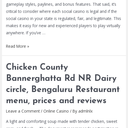
gameplay styles, paylines, and bonus features. That said, it’s
critical to consider where each social casino is legal and if the
social casino in your state is regulated, fair, and legitimate. This
makes it easy for new and experienced players to play virtually
anywhere. If you’ve …
Best
Read More »
Social
Casinos
Chicken County
in
2026:
Bannerghatta Rd NR Dairy
What
circle, Bengaluru Restaurant
They
Are
menu, prices and reviews
and
Where
Leave a Comment
/
Online Casino
/ By
admlnlx
to
A light and comforting soup made with tender chicken, sweet
Play