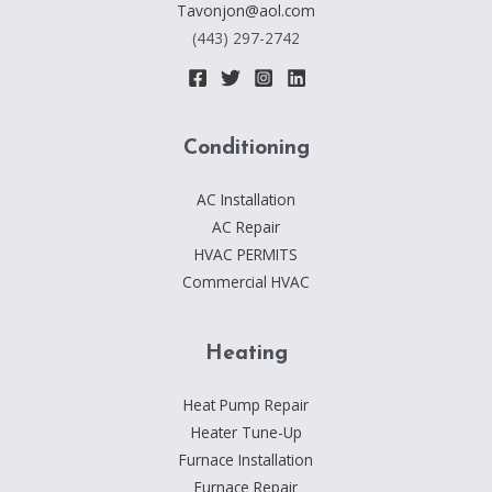
Tavonjon@aol.com
(443) 297-2742
Conditioning
AC Installation
AC Repair
HVAC PERMITS
Commercial HVAC
Heating
Heat Pump Repair
Heater Tune-Up
Furnace Installation
Furnace Repair