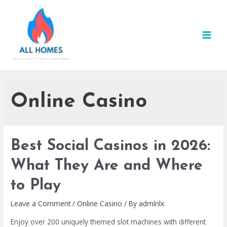
Skip
to
content
MAI
MEN
Online Casino
Best Social Casinos in 2026:
What They Are and Where
to Play
Leave a Comment
/
Online Casino
/ By
admlnlx
Enjoy over 200 uniquely themed slot machines with different