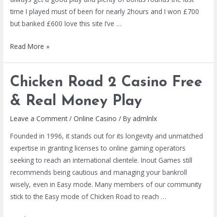
time I played must of been for nearly 2hours and I won £700
reviews
but banked £600 love this site I’ve …
Online
Read More »
Casinos
Canada
Chicken Road 2 Casino Free
Compare
Top
& Real Money Play
40+
Casino
Leave a Comment
/
Online Casino
/ By
admlnlx
Sites
Founded in 1996, it stands out for its longevity and unmatched
2026
expertise in granting licenses to online gaming operators
seeking to reach an international clientele. Inout Games still
recommends being cautious and managing your bankroll
wisely, even in Easy mode. Many members of our community
stick to the Easy mode of Chicken Road to reach …