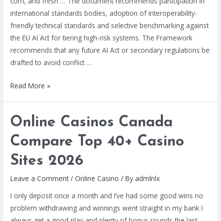
corn, and fresh … The document recommends participation in
international standards bodies, adoption of interoperability-
friendly technical standards and selective benchmarking against
the EU AI Act for tiering high-risk systems. The Framework
recommends that any future AI Act or secondary regulations be
drafted to avoid conflict …
Chicken
Read More »
County
Bannerghatta
Online Casinos Canada
Rd
NR
Compare Top 40+ Casino
Dairy
Sites 2026
circle,
Bengaluru
Leave a Comment
/
Online Casino
/ By
admlnlx
Restaurant
I only deposit once a month and I’ve had some good wins no
menu,
problem withdrawing and winnings went straight in my bank I
prices
always get a good play and plenty of bonus rounds the last
and