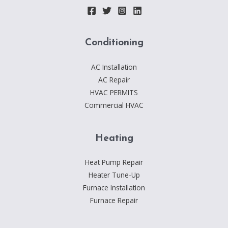
|
HTTPS://T.ME/LINKS_DEALER
Conditioning
AC Installation
AC Repair
HVAC PERMITS
Commercial HVAC
Heating
Heat Pump Repair
Heater Tune-Up
Furnace Installation
Furnace Repair