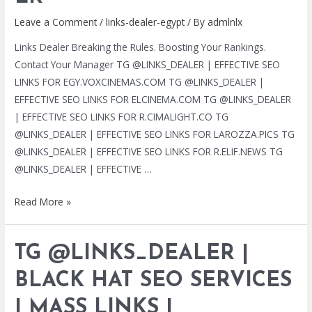
Leave a Comment
/
links-dealer-egypt
/ By
admlnlx
Links Dealer Breaking the Rules. Boosting Your Rankings.
Contact Your Manager TG @LINKS_DEALER | EFFECTIVE SEO
LINKS FOR EGY.VOXCINEMAS.COM TG @LINKS_DEALER |
EFFECTIVE SEO LINKS FOR ELCINEMA.COM TG @LINKS_DEALER
| EFFECTIVE SEO LINKS FOR R.CIMALIGHT.CO TG
@LINKS_DEALER | EFFECTIVE SEO LINKS FOR LAROZZA.PICS TG
@LINKS_DEALER | EFFECTIVE SEO LINKS FOR R.ELIF.NEWS TG
@LINKS_DEALER | EFFECTIVE …
TG
Read More »
@LINKS_DEALER
|
TG @LINKS_DEALER |
BLACK
HAT
BLACK HAT SEO SERVICES
SEO
| MASS LINKS |
SERVICES