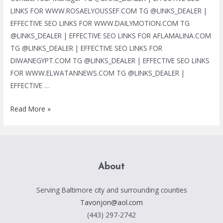
LINKS FOR WWW.ROSAELYOUSSEF.COM TG @LINKS_DEALER |
EFFECTIVE SEO LINKS FOR WWW.DAILYMOTION.COM TG
@LINKS_DEALER | EFFECTIVE SEO LINKS FOR AFLAMALINA.COM
TG @LINKS_DEALER | EFFECTIVE SEO LINKS FOR
DIWANEGYPT.COM TG @LINKS_DEALER | EFFECTIVE SEO LINKS
FOR WWW.ELWATANNEWS.COM TG @LINKS_DEALER |
EFFECTIVE …
TG
Read More »
@LINKS_DEALER
|
BLACK
HAT
About
SEO
SERVICES
Serving Baltimore city and surrounding counties
|
Tavonjon@aol.com
MASS
(443) 297-2742
LINKS