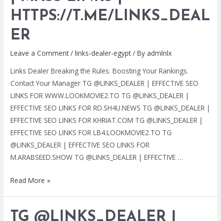
|
HTTPS://T.ME/LINKS_DEAL
MASS
LINKS
ER
|
Leave a Comment
/
links-dealer-egypt
/ By
admlnlx
HTTPS://T.ME/LINKS_DEALER
Links Dealer Breaking the Rules. Boosting Your Rankings.
Contact Your Manager TG @LINKS_DEALER | EFFECTIVE SEO
LINKS FOR WWW.LOOKMOVIE2.TO TG @LINKS_DEALER |
EFFECTIVE SEO LINKS FOR RD.SH4U.NEWS TG @LINKS_DEALER |
EFFECTIVE SEO LINKS FOR KHRIAT.COM TG @LINKS_DEALER |
EFFECTIVE SEO LINKS FOR LB4.LOOKMOVIE2.TO TG
@LINKS_DEALER | EFFECTIVE SEO LINKS FOR
M.ARABSEED.SHOW TG @LINKS_DEALER | EFFECTIVE …
TG
Read More »
@LINKS_DEALER
|
TG @LINKS_DEALER |
BLACK