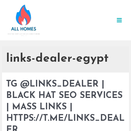
Skip
to
content
MAI
MEN
links-dealer-egypt
TG @LINKS_DEALER |
BLACK HAT SEO SERVICES
| MASS LINKS |
HTTPS://T.ME/LINKS_DEAL
ER