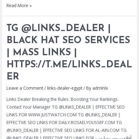
TG
Read More »
@LINKS_DEALER
|
TG @LINKS_DEALER |
BLACK
HAT
BLACK HAT SEO SERVICES
SEO
| MASS LINKS |
SERVICES
|
HTTPS://T.ME/LINKS_DEAL
MASS
LINKS
ER
|
Leave a Comment
/
links-dealer-egypt
/ By
admlnlx
HTTPS://T.ME/LINKS_DEALER
Links Dealer Breaking the Rules. Boosting Your Rankings.
Contact Your Manager TG @LINKS_DEALER | EFFECTIVE SEO
LINKS FOR WWW.JUSTWATCH.COM TG @LINKS_DEALER |
EFFECTIVE SEO LINKS FOR DAILY.ROSAELYOUSSEF.COM TG
@LINKS_DEALER | EFFECTIVE SEO LINKS FOR AL-AIN.COM TG
@LINKS_DEALER | EFFECTIVE SEO LINKS FOR أفلام-بروس-ويليس-