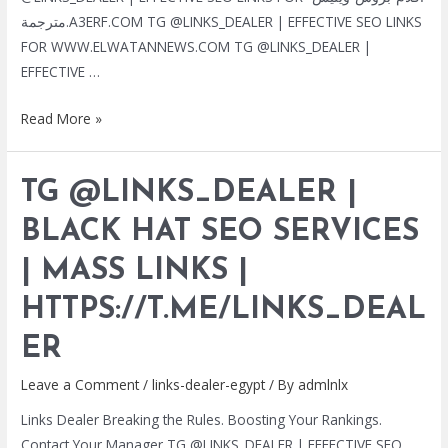
مترجمة.A3ERF.COM TG @LINKS_DEALER | EFFECTIVE SEO LINKS
FOR WWW.ELWATANNEWS.COM TG @LINKS_DEALER |
EFFECTIVE …
TG
Read More »
@LINKS_DEALER
|
TG @LINKS_DEALER |
BLACK
HAT
BLACK HAT SEO SERVICES
SEO
| MASS LINKS |
SERVICES
|
HTTPS://T.ME/LINKS_DEAL
MASS
LINKS
ER
|
Leave a Comment
/
links-dealer-egypt
/ By
admlnlx
HTTPS://T.ME/LINKS_DEALER
Links Dealer Breaking the Rules. Boosting Your Rankings.
Contact Your Manager TG @LINKS_DEALER | EFFECTIVE SEO