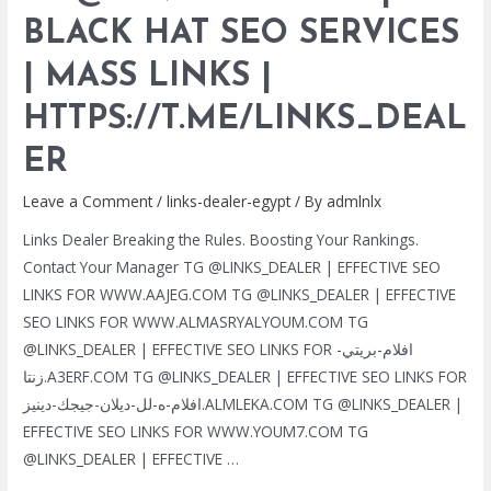
HAT
BLACK HAT SEO SERVICES
SEO
| MASS LINKS |
SERVICES
|
HTTPS://T.ME/LINKS_DEAL
MASS
LINKS
ER
|
Leave a Comment
/
links-dealer-egypt
/ By
admlnlx
HTTPS://T.ME/LINKS_DEALER
Links Dealer Breaking the Rules. Boosting Your Rankings.
Contact Your Manager TG @LINKS_DEALER | EFFECTIVE SEO
LINKS FOR WWW.AAJEG.COM TG @LINKS_DEALER | EFFECTIVE
SEO LINKS FOR WWW.ALMASRYALYOUM.COM TG
@LINKS_DEALER | EFFECTIVE SEO LINKS FOR افلام-بريتي-
زنتا.A3ERF.COM TG @LINKS_DEALER | EFFECTIVE SEO LINKS FOR
افلام-ه-لل-ديلان-جيجك-دينيز.ALMLEKA.COM TG @LINKS_DEALER |
EFFECTIVE SEO LINKS FOR WWW.YOUM7.COM TG
@LINKS_DEALER | EFFECTIVE …