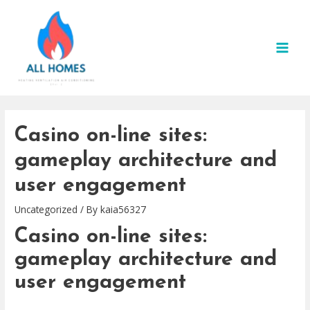
Skip
to
content
MAI
MEN
Casino on-line sites:
gameplay architecture and
user engagement
Uncategorized
/ By
kaia56327
Casino on-line sites:
gameplay architecture and
user engagement