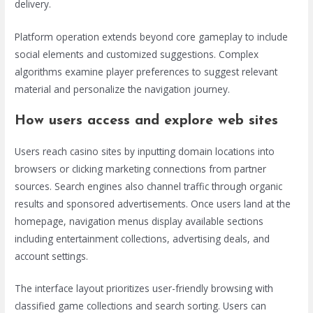
delivery.
Platform operation extends beyond core gameplay to include
social elements and customized suggestions. Complex
algorithms examine player preferences to suggest relevant
material and personalize the navigation journey.
How users access and explore web sites
Users reach casino sites by inputting domain locations into
browsers or clicking marketing connections from partner
sources. Search engines also channel traffic through organic
results and sponsored advertisements. Once users land at the
homepage, navigation menus display available sections
including entertainment collections, advertising deals, and
account settings.
The interface layout prioritizes user-friendly browsing with
classified game collections and search sorting. Users can