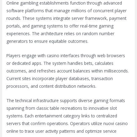
Online gambling establishments function through advanced
software platforms that manage millions of concurrent player
rounds. These systems integrate server framework, payment
portals, and gaming systems to offer real-time gaming
experiences. The architecture relies on random number
generators to ensure equitable outcomes.
Players engage with casino interfaces through web browsers
or dedicated apps. The system handles bets, calculates
outcomes, and refreshes account balances within milliseconds.
Current sites incorporate player databases, transaction
processors, and content distribution networks.
The technical infrastructure supports diverse gaming formats
spanning from classic table recreations to innovative slot
systems. Each entertainment category links to centralized
servers that confirm operations. Operators utilize nuovi casino
online to trace user activity patterns and optimize service