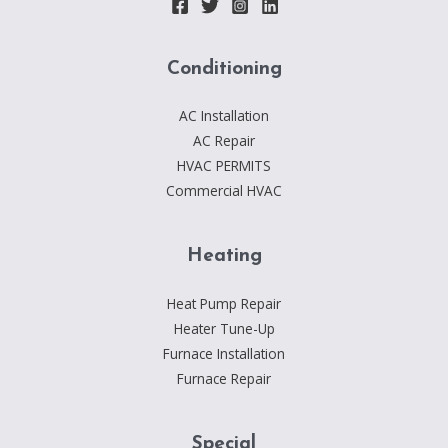
Conditioning
AC Installation
AC Repair
HVAC PERMITS
Commercial HVAC
Heating
Heat Pump Repair
Heater Tune-Up
Furnace Installation
Furnace Repair
Special