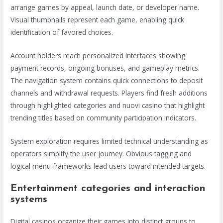
arrange games by appeal, launch date, or developer name.
Visual thumbnails represent each game, enabling quick
identification of favored choices.
Account holders reach personalized interfaces showing
payment records, ongoing bonuses, and gameplay metrics.
The navigation system contains quick connections to deposit
channels and withdrawal requests. Players find fresh additions
through highlighted categories and nuovi casino that highlight
trending titles based on community participation indicators.
System exploration requires limited technical understanding as
operators simplify the user journey. Obvious tagging and
logical menu frameworks lead users toward intended targets.
Entertainment categories and interaction
systems
Digital casinos organize their games into distinct groups to