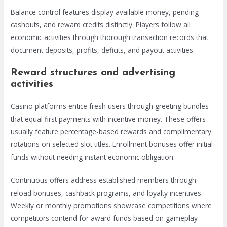
Balance control features display available money, pending
cashouts, and reward credits distinctly. Players follow all
economic activities through thorough transaction records that
document deposits, profits, deficits, and payout activities.
Reward structures and advertising
activities
Casino platforms entice fresh users through greeting bundles
that equal first payments with incentive money. These offers
usually feature percentage-based rewards and complimentary
rotations on selected slot titles. Enrollment bonuses offer initial
funds without needing instant economic obligation.
Continuous offers address established members through
reload bonuses, cashback programs, and loyalty incentives.
Weekly or monthly promotions showcase competitions where
competitors contend for award funds based on gameplay