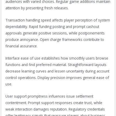
audiences with varied choices. Regular game additions maintain
attention by presenting fresh releases.
Transaction handling speed affects player perception of system
dependability. Rapid funding posting and prompt cashout
approvals generate positive sessions, while postponements
produce annoyance. Open charge frameworks contribute to
financial assurance.
Interface ease of use establishes how smoothly users browse
functions and find preferred material. Straightforward layouts
decrease learning curves and lessen uncertainty during account
control operations. Display precision improves general ease of
use.
User support promptness influences issue settlement
contentment. Prompt support responses create trust, while
weak interaction damages reputation. Regulatory credentials
offer legitimacy signals that reassure players about business