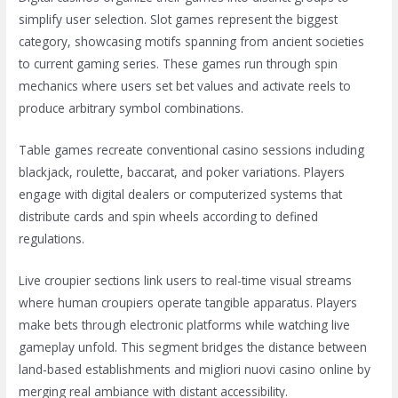
simplify user selection. Slot games represent the biggest
category, showcasing motifs spanning from ancient societies
to current gaming series. These games run through spin
mechanics where users set bet values and activate reels to
produce arbitrary symbol combinations.
Table games recreate conventional casino sessions including
blackjack, roulette, baccarat, and poker variations. Players
engage with digital dealers or computerized systems that
distribute cards and spin wheels according to defined
regulations.
Live croupier sections link users to real-time visual streams
where human croupiers operate tangible apparatus. Players
make bets through electronic platforms while watching live
gameplay unfold. This segment bridges the distance between
land-based establishments and migliori nuovi casino online by
merging real ambiance with distant accessibility.