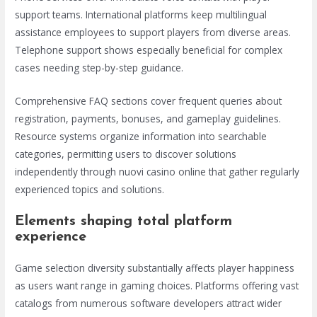
support teams. International platforms keep multilingual
assistance employees to support players from diverse areas.
Telephone support shows especially beneficial for complex
cases needing step-by-step guidance.
Comprehensive FAQ sections cover frequent queries about
registration, payments, bonuses, and gameplay guidelines.
Resource systems organize information into searchable
categories, permitting users to discover solutions
independently through nuovi casino online that gather regularly
experienced topics and solutions.
Elements shaping total platform
experience
Game selection diversity substantially affects player happiness
as users want range in gaming choices. Platforms offering vast
catalogs from numerous software developers attract wider