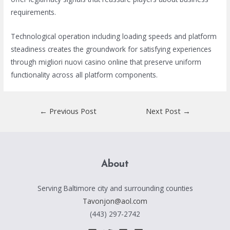
requirements.
Technological operation including loading speeds and platform
steadiness creates the groundwork for satisfying experiences
through migliori nuovi casino online that preserve uniform
functionality across all platform components.
Post
←
Previous Post
Next Post
→
navigation
About
Serving Baltimore city and surrounding counties
Tavonjon@aol.com
(443) 297-2742