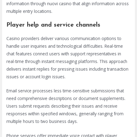
information through nuovi casino that align information across
multiple entry locations.
Player help and service channels
Casino providers deliver various communication options to
handle user inquiries and technological difficulties. Real-time
chat features connect users with support representatives in
real-time through instant messaging platforms. This approach
delivers instant replies for pressing issues including transaction
issues or account login issues.
Email service processes less time-sensitive submissions that
need comprehensive descriptions or document supplements.
Users submit requests describing their issues and receive
responses within specified windows, generally ranging from
multiple hours to two business days.
Phone services offer immediate voice contact with player