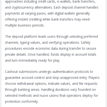
approaches including credit cards, e-wallets, bank transfers,
and cryptocurrency alternatives. Each deposit channel handles
payments at varying paces, with digital wallets generally
offering instant crediting while bank transfers may need
multiple business periods.
The deposit platform leads users through selecting preferred
channels, typing values, and verifying operations. Safety
procedures encode economic data during transfer to secure
private details. Once handled, funds display in account totals
and turn immediately ready for play.
Cashout submissions undergo authentication protocols to
guarantee account control and stop unapproved entry. Players
choose withdrawal options, indicate values, and file requests
through banking areas. Handling durations vary founded on
selected methods and nuovi casino that operators deploy for
protection conformity.