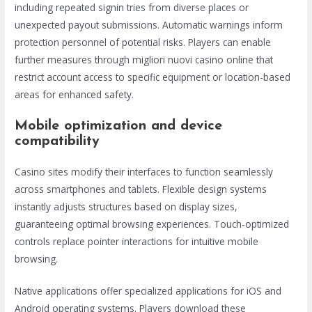
including repeated signin tries from diverse places or
unexpected payout submissions. Automatic warnings inform
protection personnel of potential risks. Players can enable
further measures through migliori nuovi casino online that
restrict account access to specific equipment or location-based
areas for enhanced safety.
Mobile optimization and device
compatibility
Casino sites modify their interfaces to function seamlessly
across smartphones and tablets. Flexible design systems
instantly adjusts structures based on display sizes,
guaranteeing optimal browsing experiences. Touch-optimized
controls replace pointer interactions for intuitive mobile
browsing.
Native applications offer specialized applications for iOS and
Android operating systems. Players download these