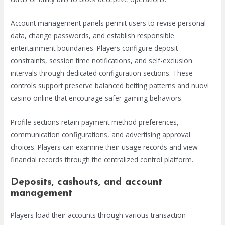
Account management panels permit users to revise personal
data, change passwords, and establish responsible
entertainment boundaries. Players configure deposit
constraints, session time notifications, and self-exclusion
intervals through dedicated configuration sections. These
controls support preserve balanced betting patterns and nuovi
casino online that encourage safer gaming behaviors.
Profile sections retain payment method preferences,
communication configurations, and advertising approval
choices. Players can examine their usage records and view
financial records through the centralized control platform.
Deposits, cashouts, and account
management
Players load their accounts through various transaction