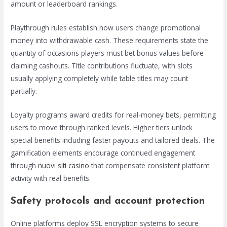
amount or leaderboard rankings.
Playthrough rules establish how users change promotional
money into withdrawable cash. These requirements state the
quantity of occasions players must bet bonus values before
claiming cashouts. Title contributions fluctuate, with slots
usually applying completely while table titles may count
partially.
Loyalty programs award credits for real-money bets, permitting
users to move through ranked levels. Higher tiers unlock
special benefits including faster payouts and tailored deals. The
gamification elements encourage continued engagement
through
nuovi siti casino
that compensate consistent platform
activity with real benefits.
Safety protocols and account protection
Online platforms deploy SSL encryption systems to secure