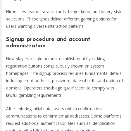
Niche titles feature scratch cards, bingo, keno, and lottery-style
selections. These types deliver different gaming options for
users wanting diverse interaction patterns.
Signup procedure and account
administration
New players initiate account establishment by clicking
registration buttons conspicuously shown on system
homepages. The signup process requires fundamental details
including email address, password, date of birth, and nation of
domicile. Operators check age qualification to comply with
lawful gambling requirements.
After entering initial data, users obtain confirmation
communications to confirm email addresses. Some platforms
request additional authentication files such as identification
cards or utility bills to block deceptive operations.