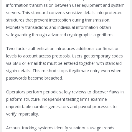
information transmission between user equipment and system
servers. This standard converts sensitive details into protected
structures that prevent interception during transmission.
Monetary transactions and individual information obtain
safeguarding through advanced cryptographic algorithms.
Two-factor authentication introduces additional confirmation
levels to account access protocols. Users get temporary codes
via SMS or email that must be entered together with standard
signin details. This method stops illegitimate entry even when
passwords become breached.
Operators perform periodic safety reviews to discover flaws in
platform structure. Independent testing firms examine
unpredictable number generators and payout processes to
verify impartiality.
Account tracking systems identify suspicious usage trends