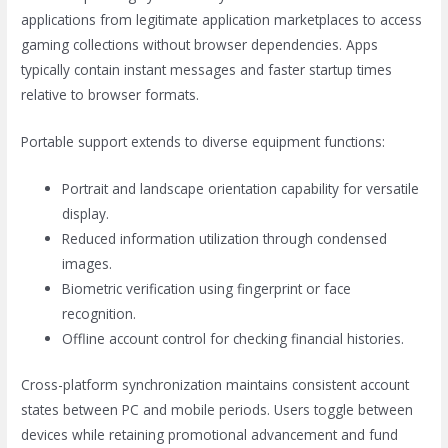
applications from legitimate application marketplaces to access
gaming collections without browser dependencies. Apps
typically contain instant messages and faster startup times
relative to browser formats.
Portable support extends to diverse equipment functions:
Portrait and landscape orientation capability for versatile
display.
Reduced information utilization through condensed
images.
Biometric verification using fingerprint or face
recognition.
Offline account control for checking financial histories.
Cross-platform synchronization maintains consistent account
states between PC and mobile periods. Users toggle between
devices while retaining promotional advancement and fund